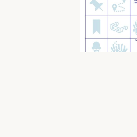
06/08/2025