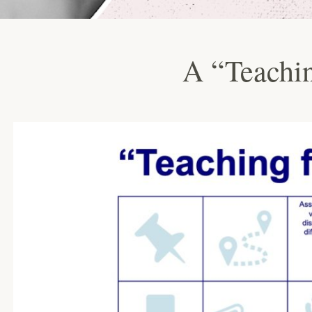
A “Teachin