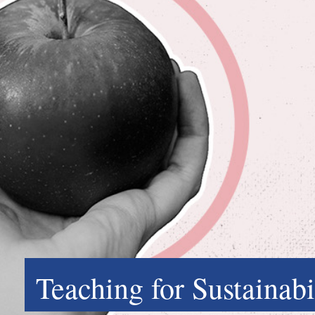
Teaching for Sustainabi