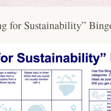
g for Sustainability” Bing