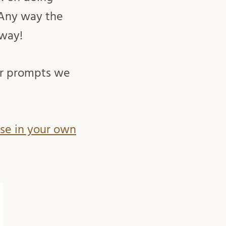
 Any way the
 way!
or prompts we
use in your own