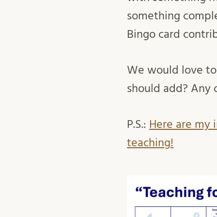
something complet
Bingo card contri
We would love to
should add? Any
P.S.:
Here are my i
teaching!