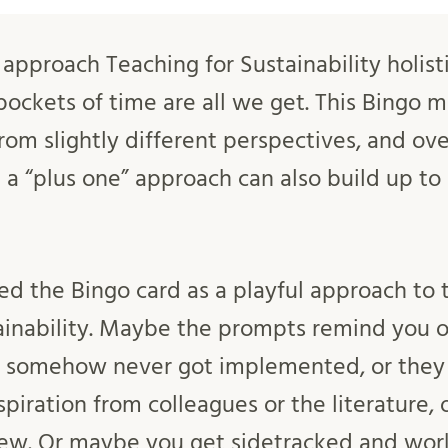
approach Teaching for Sustainability holisti
ockets of time are all we get. This Bingo m
rom slightly different perspectives, and ove
a “plus one” approach can also build up to 
 the Bingo card as a playful approach to 
ainability. Maybe the prompts remind you o
 somehow never got implemented, or they i
inspiration from colleagues or the literature,
ew. Or maybe you get sidetracked and wor