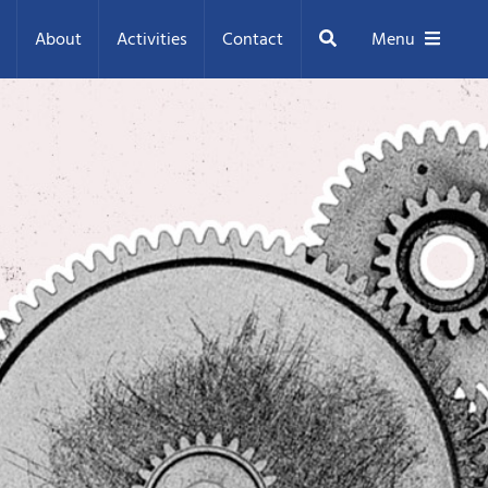
Search
About
Activities
Contact
Menu