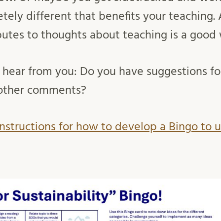
ely different that benefits your teaching.
butes to thoughts about teaching is a good
 hear from you: Do you have suggestions f
 other comments?
nstructions for how to develop a Bingo to 