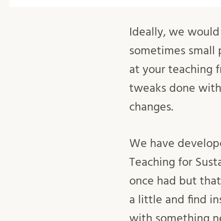
Ideally, we would 
sometimes small p
at your teaching f
tweaks done with 
changes.
We have developed
Teaching for Sust
once had but that
a little and find 
with something n