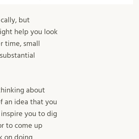
cally, but
ight help you look
r time, small
substantial
thinking about
f an idea that you
nspire you to dig
 or to come up
k on doing