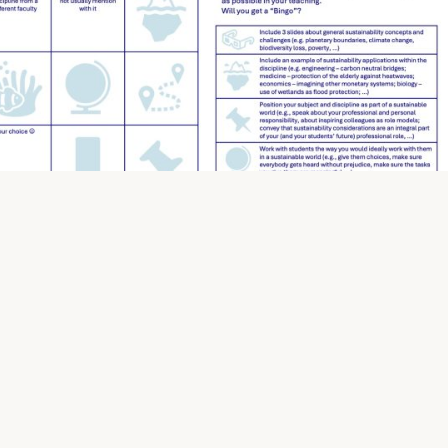
This entry was posted in