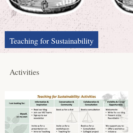
Teaching for Sustainability
Activities