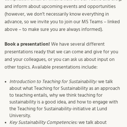
and inform about upcoming events and opportunities
(however, we don’t necessarily know everything in
advance, so we invite you to join our MS Teams – linked
above – to make sure you are always informed).
Book a presentation!
We have several different
presentations ready that we can come and give for you
and your colleagues, or you can ask us about input on
other topics. Available presentations include:
Introduction to Teaching for Sustainability:
we talk
about what Teaching for Sustainability as an approach
to teaching entails, why we think teaching for
sustainability is a good idea, and how to engage with
the Teaching for Sustainability-initiative at Lund
University.
Key Sustainability Competencies:
we talk about