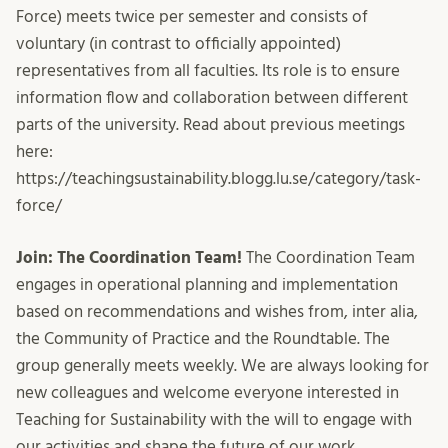
Force) meets twice per semester and consists of
voluntary (in contrast to officially appointed)
representatives from all faculties. Its role is to ensure
information flow and collaboration between different
parts of the university. Read about previous meetings
here:
https://teachingsustainability.blogg.lu.se/category/task-
force/
Join: The Coordination Team!
The Coordination Team
engages in operational planning and implementation
based on recommendations and wishes from, inter alia,
the Community of Practice and the Roundtable. The
group generally meets weekly. We are always looking for
new colleagues and welcome everyone interested in
Teaching for Sustainability with the will to engage with
our activities and shape the future of our work.