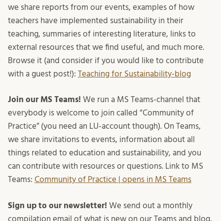
we share reports from our events, examples of how
teachers have implemented sustainability in their
teaching, summaries of interesting literature, links to
external resources that we find useful, and much more.
Browse it (and consider if you would like to contribute
with a guest post!):
Teaching for Sustainability-blog
Join our MS Teams!
We run a MS Teams-channel that
everybody is welcome to join called “Community of
Practice” (you need an LU-account though). On Teams,
we share invitations to events, information about all
things related to education and sustainability, and you
can contribute with resources or questions. Link to MS
Teams:
Community of Practice | opens in MS Teams
Sign up to our newsletter!
We send out a monthly
compilation email of what is new on our Teams and blog,