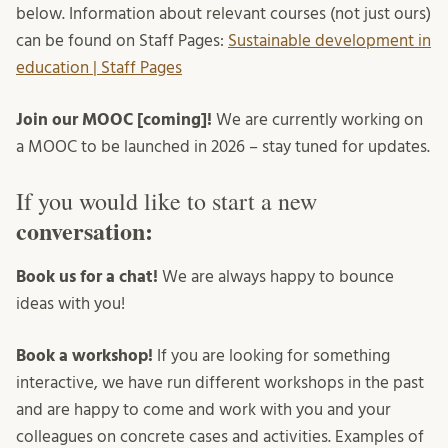
below. Information about relevant courses (not just ours)
can be found on Staff Pages:
Sustainable development in
education | Staff Pages
Join our MOOC [coming]!
We are currently working on
a MOOC to be launched in 2026 – stay tuned for updates.
If you would like to start a new
conversation:
Book us for a chat!
We are always happy to bounce
ideas with you!
Book a workshop!
If you are looking for something
interactive, we have run different workshops in the past
and are happy to come and work with you and your
colleagues on concrete cases and activities. Examples of