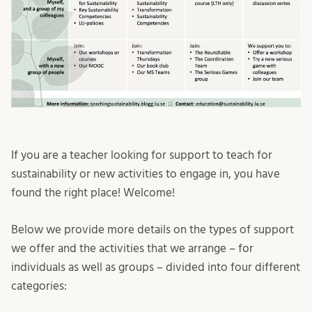
If you are a teacher looking for support to teach for
sustainability or new activities to engage in, you have
found the right place! Welcome!
Below we provide more details on the types of support
we offer and the activities that we arrange – for
individuals as well as groups – divided into four different
categories: