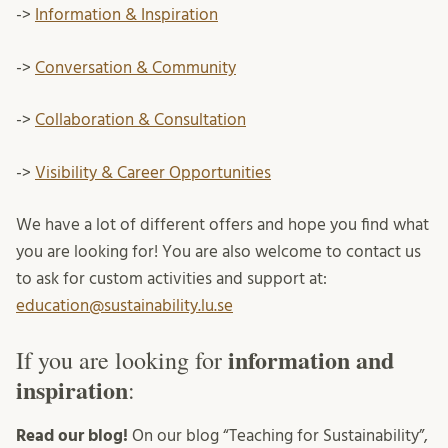
->
Information & Inspiration
->
Conversation & Community
->
Collaboration & Consultation
->
Visibility & Career Opportunities
We have a lot of different offers and hope you find what
you are looking for! You are also welcome to contact us
to ask for custom activities and support at:
education@sustainability.lu.se
information and
If you are looking for
inspiration
:
Read our blog!
On our blog “Teaching for Sustainability”,