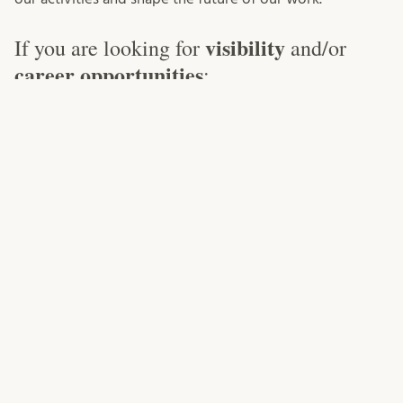
visibility
If you are looking for
and/or
career opportunities
:
Write for our blog!
If you have a teaching experience
you would like to share, interesting literature that other
teachers should know about, or other ideas that you
would like to contribute — we always welcome guest
posts to our blog! Just contact us!
Present at the Roundtable!
The Roundtable (previously
Task Force) meets twice per semester and consists of
voluntary (in contrast to officially appointed)
representatives from all faculties. Its role is to ensure
information flow and collaboration between different
parts of the university. If you want to share, inter alia,