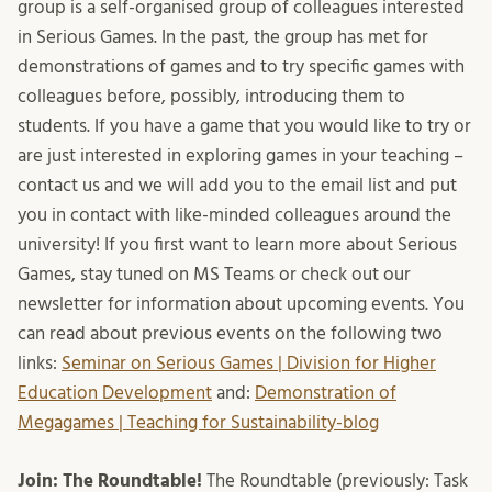
group is a self-organised group of colleagues interested
in Serious Games. In the past, the group has met for
demonstrations of games and to try specific games with
colleagues before, possibly, introducing them to
students. If you have a game that you would like to try or
are just interested in exploring games in your teaching –
contact us and we will add you to the email list and put
you in contact with like-minded colleagues around the
university! If you first want to learn more about Serious
Games, stay tuned on MS Teams or check out our
newsletter for information about upcoming events. You
can read about previous events on the following two
links:
Seminar on Serious Games | Division for Higher
Education Development
and:
Demonstration of
Megagames | Teaching for Sustainability-blog
Join: The Roundtable!
The Roundtable (previously: Task