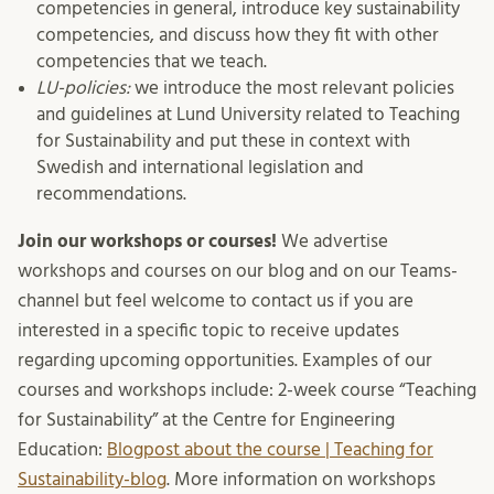
competencies in general, introduce key sustainability
competencies, and discuss how they fit with other
competencies that we teach.
LU-policies:
we introduce the most relevant policies
and guidelines at Lund University related to Teaching
for Sustainability and put these in context with
Swedish and international legislation and
recommendations.
Join our workshops or courses!
We advertise
workshops and courses on our blog and on our Teams-
channel but feel welcome to contact us if you are
interested in a specific topic to receive updates
regarding upcoming opportunities. Examples of our
courses and workshops include: 2-week course “Teaching
for Sustainability” at the Centre for Engineering
Education:
Blogpost about the course | Teaching for
Sustainability-blog
. More information on workshops