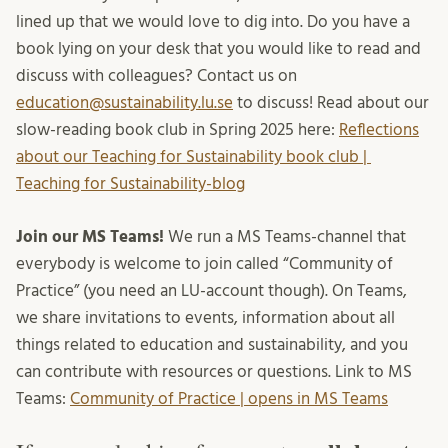
lined up that we would love to dig into. Do you have a
book lying on your desk that you would like to read and
discuss with colleagues? Contact us on
education@sustainability.lu.se
to discuss! Read about our
slow-reading book club in Spring 2025 here:
Reflections
about our Teaching for Sustainability book club |
Teaching for Sustainability-blog
Join our MS Teams!
We run a MS Teams-channel that
everybody is welcome to join called “Community of
Practice” (you need an LU-account though). On Teams,
we share invitations to events, information about all
things related to education and sustainability, and you
can contribute with resources or questions. Link to MS
Teams:
Community of Practice | opens in MS Teams