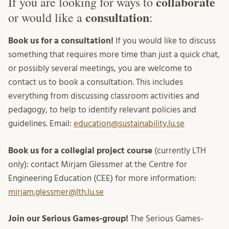
collaborate
If you are looking for ways to
consultation
or would like a
:
Book us for a consultation!
If you would like to discuss
something that requires more time than just a quick chat,
or possibly several meetings, you are welcome to
contact us to book a consultation. This includes
everything from discussing classroom activities and
pedagogy, to help to identify relevant policies and
guidelines. Email:
education@sustainability.lu.se
Book us for a collegial project course
(currently LTH
only): contact Mirjam Glessmer at the Centre for
Engineering Education (CEE) for more information:
mirjam.glessmer@lth.lu.se
Join our Serious Games-group!
The Serious Games-