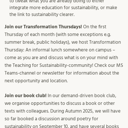
to tweak what you are already doing to either
integrate more education for sustainability, or make
the link to sustainability clearer.
Join our Transformation Thursdays!
On the first
Thursday of each month (with some exceptions e.g.
summer break, public holidays), we host Transformation
Thursday: An informal lunch somewhere on campus –
come as you are and discuss what is on your mind with
the Teaching for Sustainability-community! Check our MS
Teams-channel or newsletter for information about the
next opportunity and location.
Join our book club!
In our demand-driven book club,
we organise opportunities to discuss a book or other
texts with colleagues. During Autumn 2025, we will have
so far booked a discussion around poetry for
sustainability on September 10, and have several books