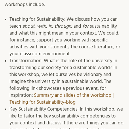
workshops include:
Teaching for Sustainability: We discuss how you can
teach
about
,
with
,
in
,
through
, and
for
sustainability
and what this might mean in your context. We could,
for instance, support you working with specific
activities with your students, the course literature, or
your classroom environment.
Transformation: What is the role of the university in
transforming our society for a sustainable world? In
this workshop, we let ourselves be visionary and
imagine the university in a sustainable world. The
following link showcases a previous event, for
inspiration:
Summary and slides of the workshop |
Teaching for Sustainability-blog
Key Sustainability Competencies: In this workshop, we
like to tailor the key sustainability competencies to
your context and discuss if there are things you can do