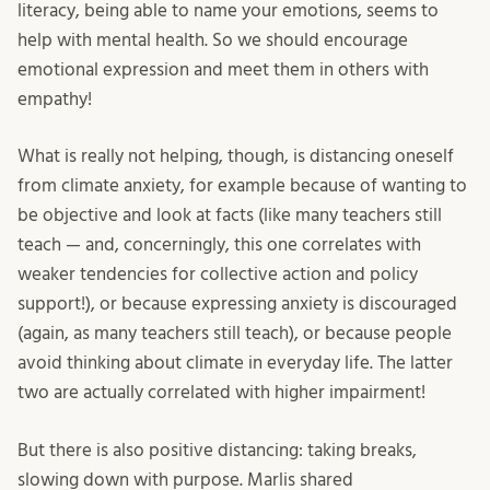
literacy, being able to name your emotions, seems to
help with mental health. So we should encourage
emotional expression and meet them in others with
empathy!
What is really not helping, though, is distancing oneself
from climate anxiety, for example because of wanting to
be objective and look at facts (like many teachers still
teach — and, concerningly, this one correlates with
weaker tendencies for collective action and policy
support!), or because expressing anxiety is discouraged
(again, as many teachers still teach), or because people
avoid thinking about climate in everyday life. The latter
two are actually correlated with higher impairment!
But there is also positive distancing: taking breaks,
slowing down with purpose. Marlis shared