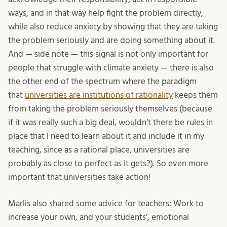
ways, and in that way help fight the problem directly,
while also reduce anxiety by showing that they are taking
the problem seriously and are doing something about it.
And — side note — this signal is not only important for
people that struggle with climate anxiety — there is also
the other end of the spectrum where the paradigm
that
universities are institutions of rationality
keeps them
from taking the problem seriously themselves (because
if it was really such a big deal, wouldn’t there be rules in
place that I need to learn about it and include it in my
teaching, since as a rational place, universities are
probably as close to perfect as it gets?). So even more
important that universities take action!
Marlis also shared some advice for teachers: Work to
increase your own, and your students’, emotional