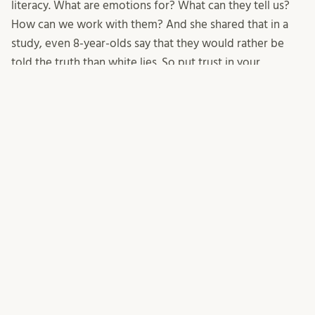
literacy. What are emotions for? What can they tell us?
How can we work with them? And she shared that in a
study, even 8-year-olds say that they would rather be
told the truth than white lies. So put trust in your
students, be truthful about “the facts” but also about
how they personally affect you. Leaving things out, or
making them sound less scary, is not the way forward!
Lastly, Terese shared a piece of advice that our colleague
Steven Curtis (who we miss a lot!) has taught us for
dealing with climate anxiety: give space for and validate
the emotions, embody them (for example through art),
and then encourage action!
11/08/2025
Mirjam Glessmer