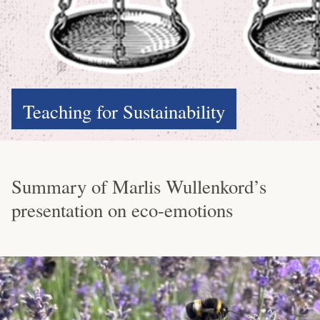
Teaching for Sustainability
Summary of Marlis Wullenkord’s
presentation on eco-emotions