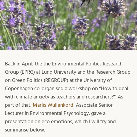
Back in April, the the Environmental Politics Research
Group (EPRG) at Lund University and the Research Group
on Green Politics (REGROUP) at the University of
Copenhagen co-organised a workshop on “How to deal
with climate anxiety as teachers and researchers?”. As
part of that,
Marlis Wullenkord
, Associate Senior
Lecturer in Environmental Psychology, gave a
presentation on eco emotions, which I will try and
summarise below.