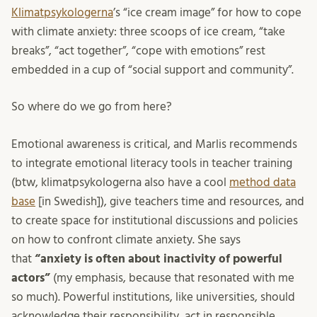
Klimatpsykologerna
’s “ice cream image” for how to cope
with climate anxiety: three scoops of ice cream, “take
breaks”, “act together”, “cope with emotions” rest
embedded in a cup of “social support and community”.
So where do we go from here?
Emotional awareness is critical, and Marlis recommends
to integrate emotional literacy tools in teacher training
(btw, klimatpsykologerna also have a cool
method data
base
[in Swedish]), give teachers time and resources, and
to create space for institutional discussions and policies
on how to confront climate anxiety. She says
that
“anxiety is often about inactivity of powerful
actors”
(my emphasis, because that resonated with me
so much). Powerful institutions, like universities, should
acknowledge their responsibility, act in responsible