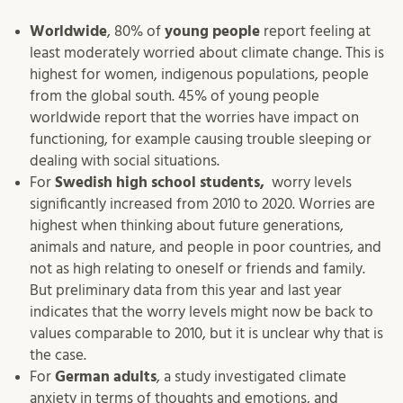
Worldwide
, 80% of
young people
report feeling at
least moderately worried about climate change. This is
highest for women, indigenous populations, people
from the global south. 45% of young people
worldwide report that the worries have impact on
functioning, for example causing trouble sleeping or
dealing with social situations.
For
Swedish high school students,
worry levels
significantly increased from 2010 to 2020. Worries are
highest when thinking about future generations,
animals and nature, and people in poor countries, and
not as high relating to oneself or friends and family.
But preliminary data from this year and last year
indicates that the worry levels might now be back to
values comparable to 2010, but it is unclear why that is
the case.
For
German adults
, a study investigated climate
anxiety in terms of thoughts and emotions, and