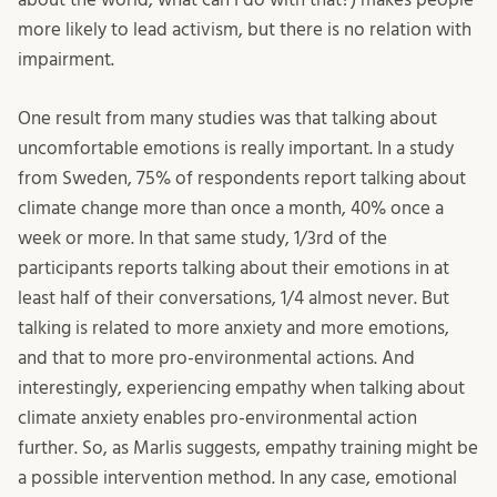
more likely to lead activism, but there is no relation with
impairment.
One result from many studies was that talking about
uncomfortable emotions is really important. In a study
from Sweden, 75% of respondents report talking about
climate change more than once a month, 40% once a
week or more. In that same study, 1/3rd of the
participants reports talking about their emotions in at
least half of their conversations, 1/4 almost never. But
talking is related to more anxiety and more emotions,
and that to more pro-environmental actions. And
interestingly, experiencing empathy when talking about
climate anxiety enables pro-environmental action
further. So, as Marlis suggests, empathy training might be
a possible intervention method. In any case, emotional