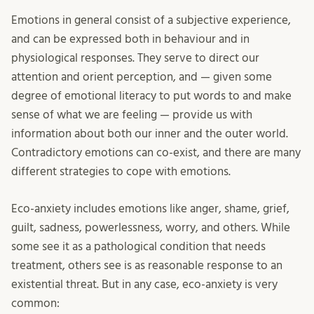
Emotions in general consist of a subjective experience,
and can be expressed both in behaviour and in
physiological responses. They serve to direct our
attention and orient perception, and — given some
degree of emotional literacy to put words to and make
sense of what we are feeling — provide us with
information about both our inner and the outer world.
Contradictory emotions can co-exist, and there are many
different strategies to cope with emotions.
Eco-anxiety includes emotions like anger, shame, grief,
guilt, sadness, powerlessness, worry, and others. While
some see it as a pathological condition that needs
treatment, others see is as reasonable response to an
existential threat. But in any case, eco-anxiety is very
common: