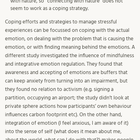
with nature, so “connecting with nature” does not
seem to work as a coping strategy.
Coping efforts and strategies to manage stressful
experiences can be focussed on coping with the actual
emotion, on dealing with the problem that is causing the
emotion, or with finding meaning behind the emotions. A
different study investigated the influence of mindfulness
and integrative emotion regulation. They found that
awareness and accepting of emotions are buffers that
can keep anxiety from turning into an impairment, but
they found no relation to activism (e.g. signing a
partition, occupying an airport; the study didn’t look at
private sphere actions how participants’ own behaviour
influences carbon footprint etc). On the other hand,
integration of emotion (I feel anxious, I am aware of it)
into the sense of self (what does it mean about me,
about the world, what can I do with that?) makes people