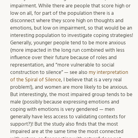
impairment. While there are people that score high or
low on all, for part of the population there is a
disconnect where they score high on thoughts and
emotions, but low on impairment, so that would be an
interesting population to investigate coping strategies!
Generally, younger people tend to be more anxious
(more impacted in the long run combined with less
influence over their future because of roles and
representation, and “more vulnerable to social
construction to silence” — see also
my interpretation
of the Spiral of Silence
, I believe that is a very real
problem!), and women are more likely to be anxious.
But interestingly, the most impaired group tends to be
male (possibly because expressing emotions and
coping with emotions is very gendered — men
generally have less access to validating contexts for
support?)! But the study also finds that the most
impaired are at the same time the most connected