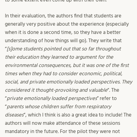
In their evaluation, the authors find that students are
generally very positive about the experience (especially
when it is done a second time, so they have a better
understanding of how things will go). They write that
“
[s]ome students pointed out that so far throughout
their education they learned to argument for the
environmental consequences, but it was one of the first
times when they had to consider economic, political,
social, and private emotionally loaded perspectives. They
considered it thought-provoking and valuable
“. The
“
private emotionally loaded perspectives
” refer to
“
parents whose children suffer from respiratory
diseases
“, which I think is also a great idea to include! The
authors will now make attendance of these sessions
mandatory in the future. For the pilot they were not