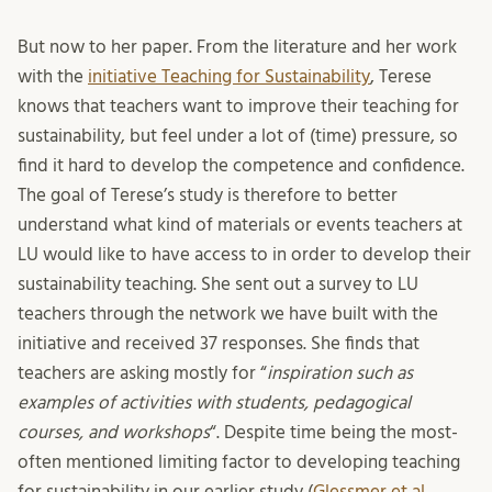
But now to her paper. From the literature and her work
with the
initiative Teaching for Sustainability
, Terese
knows that teachers want to improve their teaching for
sustainability, but feel under a lot of (time) pressure, so
find it hard to develop the competence and confidence.
The goal of Terese’s study is therefore to better
understand what kind of materials or events teachers at
LU would like to have access to in order to develop their
sustainability teaching. She sent out a survey to LU
teachers through the network we have built with the
initiative and received 37 responses. She finds that
teachers are asking mostly for “
inspiration such as
examples of activities with students, pedagogical
courses, and workshops
“. Despite time being the most-
often mentioned limiting factor to developing teaching
for sustainability in our earlier study (
Glessmer et al.,