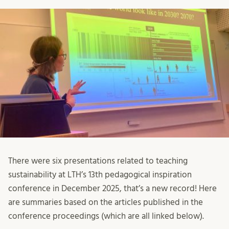
There were six presentations related to teaching
sustainability at LTH’s 13th pedagogical inspiration
conference in December 2025, that’s a new record! Here
are summaries based on the articles published in the
conference proceedings (which are all linked below).