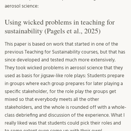
aerosol science:
Using wicked problems in teaching for
sustainability (Pagels et al., 2025)
This paper is based on work that started in one of the
previous Teaching for Sustainability courses, but that has
since developed and tested much more extensively.
They took wicked problems in aerosol science that they
used as basis for jigsaw-like role plays: Students prepare
in groups where each group prepares for later playing a
specific stakeholder, for the role play the groups get
mixed so that everybody meets all the other
stakeholders, and the whole is rounded off with a whole-
class debriefing and discussion of the experience. What I
really liked was that students could pick their roles and
to some extent even come up with their own!