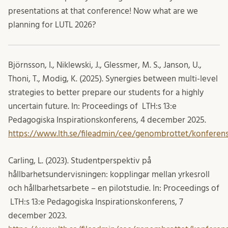
presentations at that conference! Now what are we
planning for LUTL 2026?
Björnsson, I., Niklewski, J., Glessmer
, M. S.,
Janson
, U.,
Thoni
, T.,
Modig, K. (2025). Synergies between multi-level
strategies to better prepare our students for a highly
uncertain future. In: Proceedings of LTH:s 13:e
Pedagogiska Inspirationskonferens, 4 december 2025.
https://www.lth.se/fileadmin/cee/genombrottet/konferen
Carling, L. (2023). Studentperspektiv på
hållbarhetsundervisningen: kopplingar mellan yrkesroll
och hållbarhetsarbete – en pilotstudie. In: Proceedings of
LTH:s 13:e Pedagogiska Inspirationskonferens, 7
december 2023.