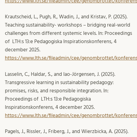
https://www.lth.se/fileadmin/cee/genombrottet/konferens
Krautscheid, L., Pugh, R., Wadin, J., and Kristav, P. (2025).
Teaching sustainability- workshops – bridging real-world
challenges from different systemic levels. In: Proceedings
of LTH:s 13:e Pedagogiska Inspirationskonferens, 4
december 2025.
https://www.lth.se/fileadmin/cee/genombrottet/konferen
Lasselin, C., Haldar, S., and Iao-Jörgensen, J. (2025).
Transgressive learning in sustainability pedagogy:
promises, risks, and responsible integration. In:
Proceedings of LTH:s 13:e Pedagogiska
Inspirationskonferens, 4 december 2025.
https://www.lth.se/fileadmin/cee/genombrottet/konferens
Pagels, J., Rissler, J., Friberg, J., and Wierzbicka, A. (2025).