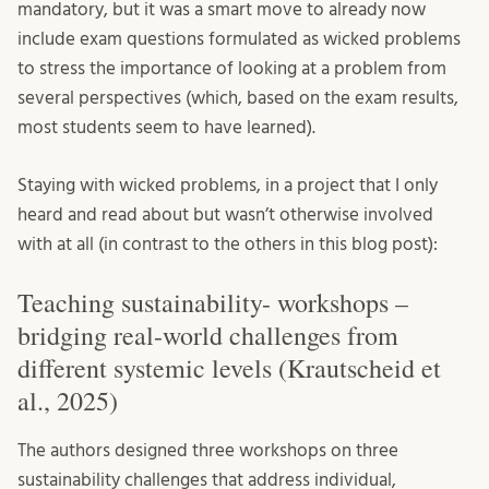
mandatory, but it was a smart move to already now
include exam questions formulated as wicked problems
to stress the importance of looking at a problem from
several perspectives (which, based on the exam results,
most students seem to have learned).
Staying with wicked problems, in a project that I only
heard and read about but wasn’t otherwise involved
with at all (in contrast to the others in this blog post):
Teaching sustainability- workshops –
bridging real-world challenges from
different systemic levels (Krautscheid et
al., 2025)
The authors designed three workshops on three
sustainability challenges that address individual,