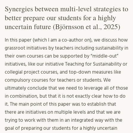
Synergies between multi-level strategies to
better prepare our students for a highly
uncertain future (Björnsson et al., 2025)
In this paper (which I am a co-author on), we discuss how
grassroot initiatives by teachers including sustainability in
their own courses can be supported by “middle-out”
initiatives, like our initiative Teaching for Sustainability or
collegial project courses, and top-down measures like
compulsory courses for teachers or students. We
ultimately conclude that we need to leverage all of those
in combination, but that it is not exactly clear how to do
it. The main point of this paper was to establish that
there are initiatives on multiple levels and that we are
trying to work with them in an integrated way with the
goal of preparing our students for a highly uncertain