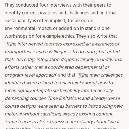
They conducted four interviews with their peers to
identify current practices and challenges and find that
sustainability is often implicit, focussed on
environmental impact, or added on in stand-alone
workshops on for example ethics. They also write that
“
[t]he interviewed teachers expressed an awareness of
its importance and a willingness to do more, but noted
that, currently, integration depends largely on individual
efforts rather than a coordinated departmental or
program-level approach
” and that “
[t]he main challenges
identified were related to uncertainty about how to
meaningfully integrate sustainability into technically
demanding courses. Time limitations and already dense
course designs were seen as barriers to introducing new
material without sacrificing already existing content.
Some teachers also expressed uncertainty about “what