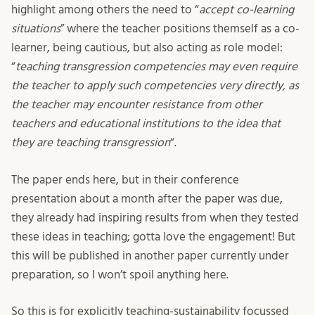
highlight among others the need to “
accept co-learning
situations
” where the teacher positions themself as a co-
learner, being cautious, but also acting as role model:
“
teaching transgression competencies may even require
the teacher to apply such competencies very directly, as
the teacher may encounter resistance from other
teachers and educational institutions to the idea that
they are teaching transgression
“.
The paper ends here, but in their conference
presentation about a month after the paper was due,
they already had inspiring results from when they tested
these ideas in teaching; gotta love the engagement! But
this will be published in another paper currently under
preparation, so I won’t spoil anything here.
So this is for explicitly teaching-sustainability focussed