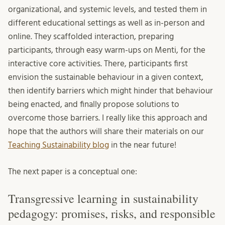
organizational, and systemic levels, and tested them in
different educational settings as well as in-person and
online. They scaffolded interaction, preparing
participants, through easy warm-ups on Menti, for the
interactive core activities. There, participants first
envision the sustainable behaviour in a given context,
then identify barriers which might hinder that behaviour
being enacted, and finally propose solutions to
overcome those barriers. I really like this approach and
hope that the authors will share their materials on our
Teaching Sustainability blog
in the near future!
The next paper is a conceptual one:
Transgressive learning in sustainability
pedagogy: promises, risks, and responsible