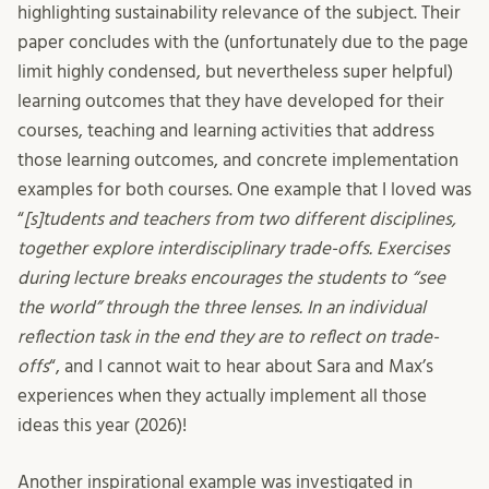
highlighting sustainability relevance of the subject. Their
paper concludes with the (unfortunately due to the page
limit highly condensed, but nevertheless super helpful)
learning outcomes that they have developed for their
courses, teaching and learning activities that address
those learning outcomes, and concrete implementation
examples for both courses. One example that I loved was
“
[s]tudents and teachers from two different disciplines,
together explore interdisciplinary trade-offs. Exercises
during lecture breaks encourages the students to “see
the world” through the three lenses. In an individual
reflection task in the end they are to reflect on trade-
offs
“, and I cannot wait to hear about Sara and Max’s
experiences when they actually implement all those
ideas this year (2026)!
Another inspirational example was investigated in