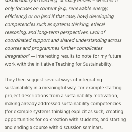
sustainability in teaching” actually entails – whether it
only focuses on content (e.g., renewable energy,
efficiency) or on (and if that case, how) developing
competencies such as systems thinking, ethical
reasoning, and long-term perspectives. Lack of
coordinated support and shared understanding across
courses and programmes further complicates
integration
”
— interesting results to note for my future
work with the initiative Teaching for Sustainability!
They then suggest several ways of integrating
sustainability in a meaningful way, for example starting
project descriptions from a sustainability motivation,
making already addressed sustainability competencies
(for example systems thinking) explicit as such, creating
opportunities for co-creation with students, and starting
and ending a course with discussion seminars,