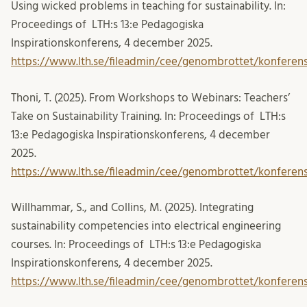
Using wicked problems in teaching for sustainability. In:
Proceedings of LTH:s 13:e Pedagogiska
Inspirationskonferens, 4 december 2025.
https://www.lth.se/fileadmin/cee/genombrottet/konferens
Thoni, T. (2025). From Workshops to Webinars: Teachers’
Take on Sustainability Training. In: Proceedings of LTH:s
13:e Pedagogiska Inspirationskonferens, 4 december
2025.
https://www.lth.se/fileadmin/cee/genombrottet/konferen
Willhammar, S., and Collins, M. (2025). Integrating
sustainability competencies into electrical engineering
courses. In: Proceedings of LTH:s 13:e Pedagogiska
Inspirationskonferens, 4 december 2025.
https://www.lth.se/fileadmin/cee/genombrottet/konferen