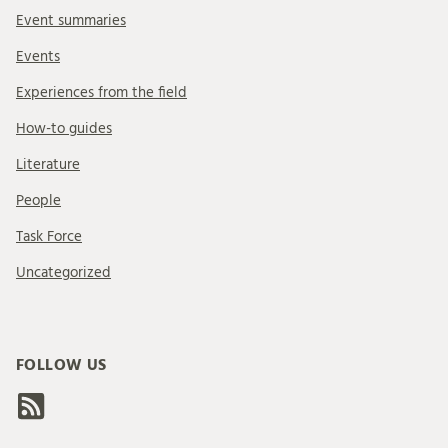
Event summaries
Events
Experiences from the field
How-to guides
Literature
People
Task Force
Uncategorized
FOLLOW US