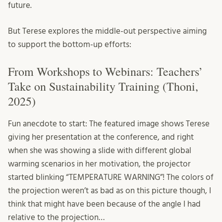
future.
But Terese explores the middle-out perspective aiming
to support the bottom-up efforts:
From Workshops to Webinars: Teachers’
Take on Sustainability Training (Thoni,
2025)
Fun anecdote to start: The featured image shows Terese
giving her presentation at the conference, and right
when she was showing a slide with different global
warming scenarios in her motivation, the projector
started blinking “TEMPERATURE WARNING”! The colors of
the projection weren’t as bad as on this picture though, I
think that might have been because of the angle I had
relative to the projection…