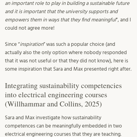
an important role to play in building a sustainable future
and it is important that the university supports and
empowers them in ways that they find meaningful
“, and I
could not agree more!
Since “
inspiration
” was such a popular choice (and
actually also the only option where nobody responded
that it was not useful or that they did not know), here is
some inspiration that Sara and Max presented right after.
Integrating sustainability competencies
into electrical engineering courses
(Willhammar and Collins, 2025)
Sara and Max investigate how sustainability
competences can be meaningfully embedded in two
electrical engineering courses that they are teaching.