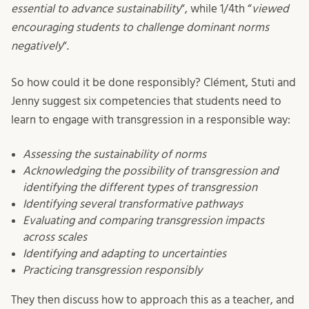
essential to advance sustainability
“, while 1/4th “
viewed
encouraging students to challenge dominant norms
negatively
“.
So how could it be done responsibly? Clément, Stuti and
Jenny suggest six competencies that students need to
learn to engage with transgression in a responsible way:
Assessing the sustainability of norms
Acknowledging the possibility of transgression and
identifying the different types of transgression
Identifying several transformative pathways
Evaluating and comparing transgression impacts
across scales
Identifying and adapting to uncertainties
Practicing transgression responsibly
They then discuss how to approach this as a teacher, and