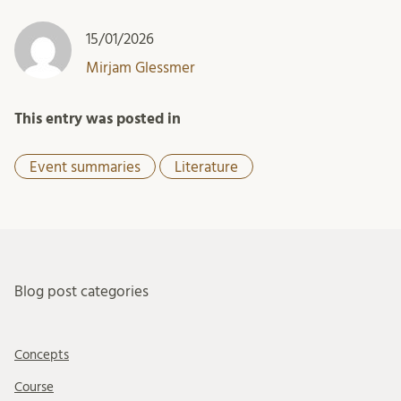
15/01/2026
Mirjam Glessmer
This entry was posted in
Event summaries
Literature
Blog post categories
Concepts
Course