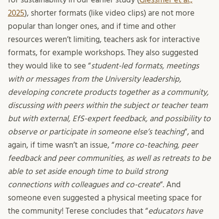
2025
), shorter formats (like video clips) are not more
popular than longer ones, and if time and other
resources weren’t limiting, teachers ask for interactive
formats, for example workshops. They also suggested
they would like to see “
student-led formats, meetings
with or messages from the University leadership,
developing concrete products together as a community,
discussing with peers within the subject or teacher team
but with external, EfS-expert feedback, and possibility to
observe or participate in someone else’s teaching
“, and
again, if time wasn’t an issue, “
more co-teaching, peer
feedback and peer communities, as well as retreats to be
able to set aside enough time to build strong
connections with colleagues and co-create
“. And
someone even suggested a physical meeting space for
the community! Terese concludes that “
educators have