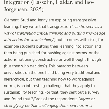
integration (Lasselin, Haldar, and Iao-
Jörgensen, 2025)
Clément, Stuti and Jenny are exploring transgressive
learning. They write that transgression “
can be seen as a
way of translating critical thinking and putting knowledge
into action for sustainability
“, but it comes with risks, for
example students putting their learning into action and
then being punished for pushing against norms, or the
actions not being constructive or well thought through
(but then who decides?). This paradox between
universities on the one hand being very traditional and
hierarchical, but then teaching how to work against
norms, is an interesting challenge that they apply to
sustainability teaching. For that, they sent out a survey
and found that 2/3rds of the respondents “
agree or
strongly agree that challenging dominant norms is