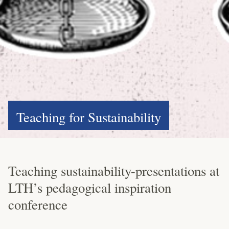
Teaching for Sustainability
Teaching sustainability-presentations at
LTH’s pedagogical inspiration
conference