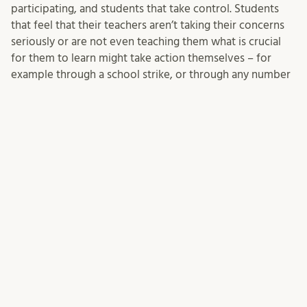
participating, and students that take control. Students
that feel that their teachers aren’t taking their concerns
seriously or are not even teaching them what is crucial
for them to learn might take action themselves – for
example through a school strike, or through any number
of other activities, like the intervention in my colleague’s
case. While it is great in general when students do take
initiative and responsibility, it is not good if they do that
because they feel that we have failed them, that they
cannot trust us, that they are on their own. We need to
then bring them back into conversations with us, and
ideally bring them in conversations with us early, to not
lose them in the first place.