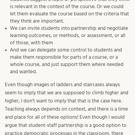
is relevant in the context of the course. Or we could
let them evaluate the course based on the criteria that
they think are important.
We can invite students into partnership and negotiate
learning outcomes, or methods, or assessment, or all
of those, with them
And we can delegate some control to students and
make them responsible for parts of a course, or a
whole course, and just support them where needed
and wanted.
Even though images of ladders and staircases always
seem to imply that we are supposed to climb higher and
higher, I don’t want to imply that that is the case here.
Teaching always depends on context, and there is a time
and place for all of these options! Even though I would
argue that student-staff partnership is a good option to
practice democratic processes in the classroom, there