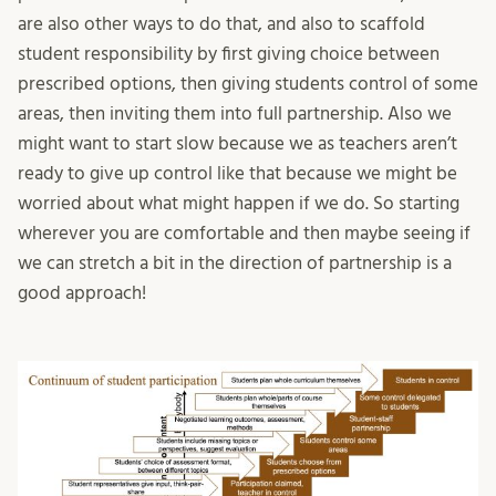
are also other ways to do that, and also to scaffold
student responsibility by first giving choice between
prescribed options, then giving students control of some
areas, then inviting them into full partnership. Also we
might want to start slow because we as teachers aren’t
ready to give up control like that because we might be
worried about what might happen if we do. So starting
wherever you are comfortable and then maybe seeing if
we can stretch a bit in the direction of partnership is a
good approach!