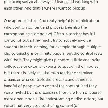
practicing sustainable ways of living and working with
each other. And that is where I want to pick up:
One approach that I find really helpful is to think about
who controls content and process (see also the
corresponding slide below). Often, a teacher has full
control of both. They might try to actively involve
students in their learning, for example through multiple-
choice questions or minute papers, but the control rests
with them. They might give up control a little and invite
colleagues or external experts to speak in their course,
but then it is likely still the main teacher or seminar
organizer who controls the process, and at most a
handful of people who control the content (and they
were invited by the organizer). There are then of course
more open models like brainstorming or discussions, but
we are not very used to sharing control (or