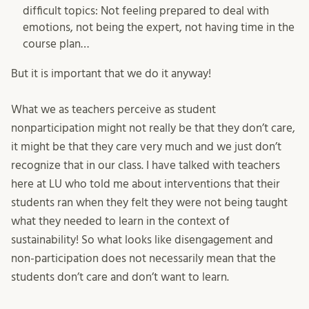
difficult topics: Not feeling prepared to deal with
emotions, not being the expert, not having time in the
course plan…
But it is important that we do it anyway!
What we as teachers perceive as student
nonparticipation might not really be that they don’t care,
it might be that they care very much and we just don’t
recognize that in our class. I have talked with teachers
here at LU who told me about interventions that their
students ran when they felt they were not being taught
what they needed to learn in the context of
sustainability! So what looks like disengagement and
non-participation does not necessarily mean that the
students don’t care and don’t want to learn.