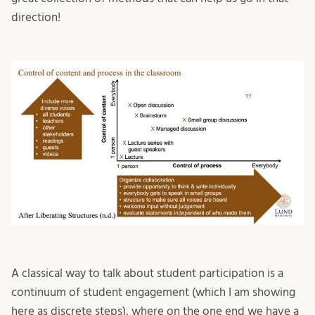
direction!
A classical way to talk about student participation is a
continuum of student engagement (which I am showing
here as discrete steps), where on the one end we have a