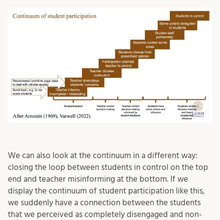
We can also look at the continuum in a different way:
closing the loop between students in control on the top
end and teacher misinforming at the bottom. If we
display the continuum of student participation like this,
we suddenly have a connection between the students
that we perceived as completely disengaged and non-