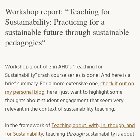
Workshop report: “Teaching for
Sustainability: Practicing for a
sustainable future through sustainable
pedagogies“
Workshop 2 out of 3 in AHU’s “Teaching for
Sustainability” crash course series is done! And here is a
brief summary. For a more extensive one,
check it out on
my personal blog
, here I just want to highlight some
thoughts about student engagement that seem very
relevant in the context of sustainability teaching.
In the framework of
Teaching about, with, in, though, and
for Sustainability
, teaching
through
sustainability is about