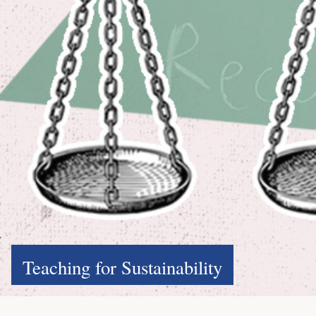
Teaching for Sustainability