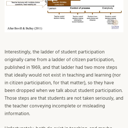
Interestingly, the ladder of student participation
originally came from a ladder of citizen participation,
published in 1969, and that ladder had two more steps
that ideally would not exist in teaching and learning (nor
in citizen participation, for that matter), so they have
been dropped when we talk about student participation.
Those steps are that students are not taken seriously, and
the teacher conveying incomplete or misleading
information.