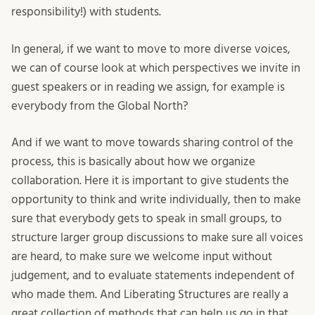
responsibility!) with students.
In general, if we want to move to more diverse voices,
we can of course look at which perspectives we invite in
guest speakers or in reading we assign, for example is
everybody from the Global North?
And if we want to move towards sharing control of the
process, this is basically about how we organize
collaboration. Here it is important to give students the
opportunity to think and write individually, then to make
sure that everybody gets to speak in small groups, to
structure larger group discussions to make sure all voices
are heard, to make sure we welcome input without
judgement, and to evaluate statements independent of
who made them. And Liberating Structures are really a
great collection of methods that can help us go in that