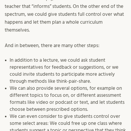
teacher that “informs” students. On the other end of the
spectrum, we could give students full control over what
happens and let them plan a whole curriculum
themselves.
And in between, there are many other steps:
In addition to a lecture, we could ask student
representatives for feedback or suggestions, or we
could invite students to participate more actively
through methods like think-pair-share.
We can also provide several options, for example on
different topics to focus on, or different assessment
formats like video or podcast or text, and let students
choose between prescribed options.
We can even consider to give students control over
some select areas: We could free up one class where
students suggest a topic or perspective that they think