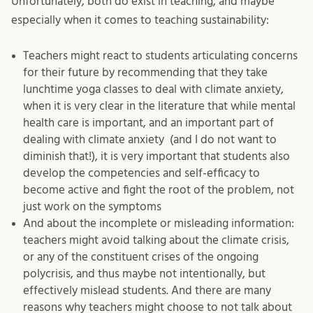
Unfortunately, both do exist in teaching, and maybe
especially when it comes to teaching sustainability:
Teachers might react to students articulating concerns
for their future by recommending that they take
lunchtime yoga classes to deal with climate anxiety,
when it is very clear in the literature that while mental
health care is important, and an important part of
dealing with climate anxiety (and I do not want to
diminish that!), it is very important that students also
develop the competencies and self-efficacy to
become active and fight the root of the problem, not
just work on the symptoms
And about the incomplete or misleading information:
teachers might avoid talking about the climate crisis,
or any of the constituent crises of the ongoing
polycrisis, and thus maybe not intentionally, but
effectively mislead students. And there are many
reasons why teachers might choose to not talk about