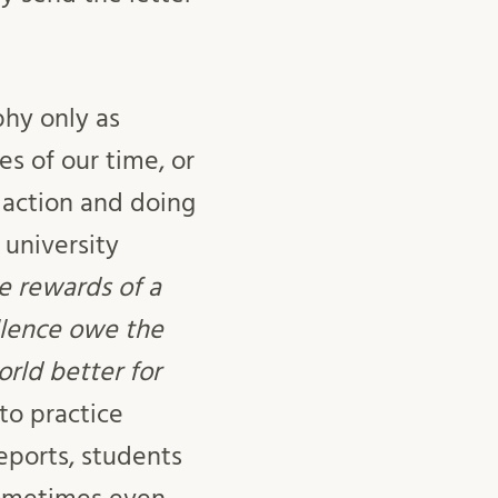
phy only as
s of our time, or
g action and doing
 university
e rewards of a
llence owe the
rld better for
 to practice
eports, students