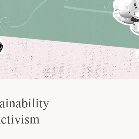
ainability
activism