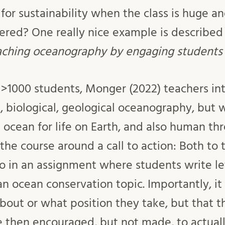
r sustainability when the class is huge and
ered? One really nice example is describe
aching oceanography by engaging students i
th >1000 students, Monger (2022) teachers in
l, biological, geological oceanography, but 
ocean for life on Earth, and also human thr
the course around a call to action: Both to 
lso in an assignment where students write le
an ocean conservation topic. Importantly, i
bout or what position they take, but that t
re then encouraged, but not made, to actuall