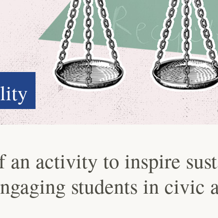
lity
an activity to inspire sust
engaging students in civic 