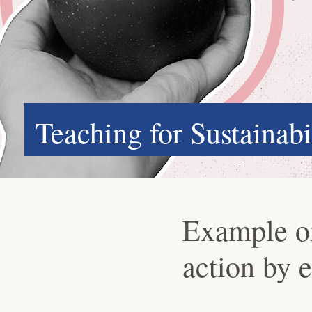
Teaching for Sustainabi
Example of 
action by 