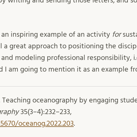
y writing and sending those letters, and 
ch an inspiring example of an activity
for
susta
al a great approach to positioning the discip
and modeling professional responsibility, i
and I am going to mention it as an example 
. Teaching oceanography by engaging studen
raphy
35(3–4):232–233,
0.5670/oceanog.2022.203
.