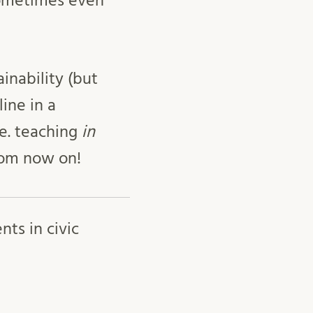
sometimes even
inability (but
line in a
.e. teaching
in
from now on!
ts in civic