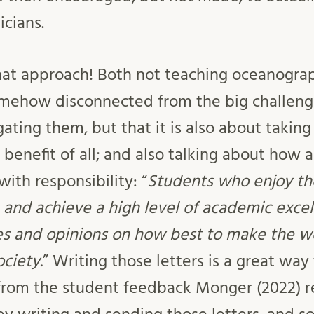
icians.
 that approach! Both not teaching oceanogra
omehow disconnected from the big challenge
gating them, but that it is also about takin
benefit of all; and also talking about how a
ith responsibility: “
Students who enjoy th
 and achieve a high level of academic exce
ces and opinions on how best to make the wo
ciety.
” Writing those letters is a great way
 from the student feedback Monger (2022) r