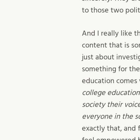
to those two polit
And I really like
content that is s
just about investi
something for the 
education comes w
college education
society their voi
everyone in the so
exactly that, and