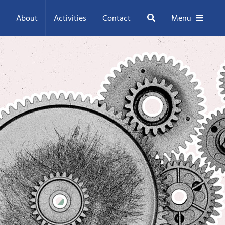
Search
About
Activities
Contact
Menu