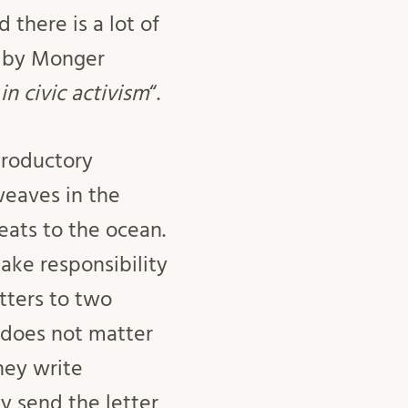
 there is a lot of
d by Monger
n civic activism
“.
troductory
weaves in the
eats to the ocean.
take responsibility
tters to two
t does not matter
hey write
y send the letter