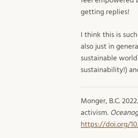
feel empowered b
getting replies!
I think this is su
also just in gener
sustainable world 
sustainability!) 
Monger, B.C. 2022
activism.
Oceanog
https://doi.org/1