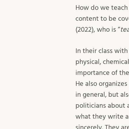
How do we teach fo
content to be cov
(2022), who is “
te
In their class wi
physical, chemica
importance of the 
He also organizes 
in general, but a
politicians about 
what they write a
sincerely. They a