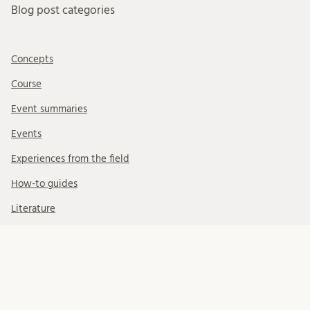
Blog post categories
Concepts
Course
Event summaries
Events
Experiences from the field
How-to guides
Literature
People
Task Force
Uncategorized