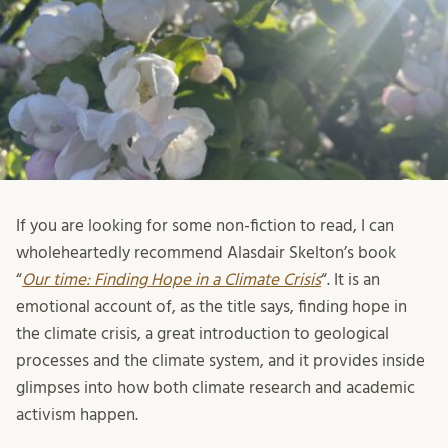
If you are looking for some non-fiction to read, I can
wholeheartedly recommend Alasdair Skelton’s book
“
Our time: Finding Hope in a Climate Crisis
“. It is an
emotional account of, as the title says, finding hope in
the climate crisis, a great introduction to geological
processes and the climate system, and it provides inside
glimpses into how both climate research and academic
activism happen.