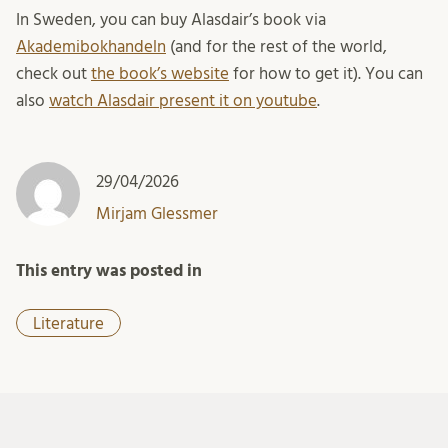
In Sweden, you can buy Alasdair’s book via
Akademibokhandeln
(and for the rest of the world,
check out
the book’s website
for how to get it). You can
also
watch Alasdair present it on youtube
.
29/04/2026
Mirjam Glessmer
This entry was posted in
Literature