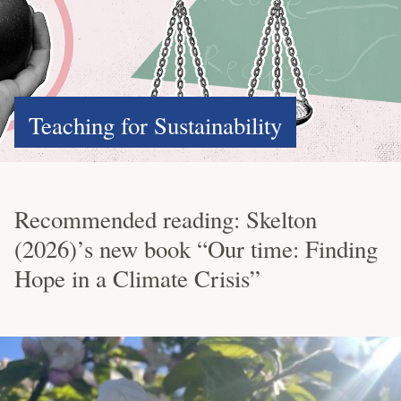
Teaching for Sustainability
Recommended reading: Skelton
(2026)’s new book “Our time: Finding
Hope in a Climate Crisis”