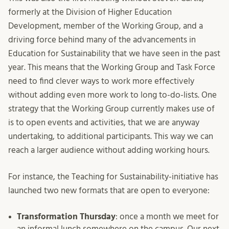
formerly at the Division of Higher Education
Development, member of the Working Group, and a
driving force behind many of the advancements in
Education for Sustainability that we have seen in the past
year. This means that the Working Group and Task Force
need to find clever ways to work more effectively
without adding even more work to long to-do-lists. One
strategy that the Working Group currently makes use of
is to open events and activities, that we are anyway
undertaking, to additional participants. This way we can
reach a larger audience without adding working hours.
For instance, the Teaching for Sustainability-initiative has
launched two new formats that are open to everyone:
Transformation Thursday
: once a month we meet for
an informal lunch somewhere on the campus. Our next