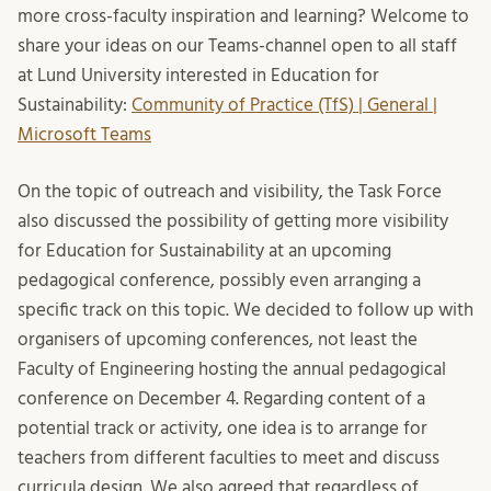
more cross-faculty inspiration and learning? Welcome to
share your ideas on our Teams-channel open to all staff
at Lund University interested in Education for
Sustainability:
Community of Practice (TfS) | General |
Microsoft Teams
On the topic of outreach and visibility, the Task Force
also discussed the possibility of getting more visibility
for Education for Sustainability at an upcoming
pedagogical conference, possibly even arranging a
specific track on this topic. We decided to follow up with
organisers of upcoming conferences, not least the
Faculty of Engineering hosting the annual pedagogical
conference on December 4. Regarding content of a
potential track or activity, one idea is to arrange for
teachers from different faculties to meet and discuss
curricula design. We also agreed that regardless of