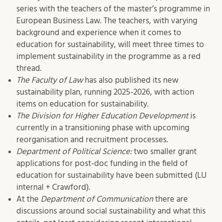
series with the teachers of the master’s programme in
European Business Law. The teachers, with varying
background and experience when it comes to
education for sustainability, will meet three times to
implement sustainability in the programme as a red
thread.
The Faculty of Law
has also published its new
sustainability plan, running 2025-2026, with action
items on education for sustainability.
The Division for Higher Education Development
is
currently in a transitioning phase with upcoming
reorganisation and recruitment processes.
Department of Political Science:
two smaller grant
applications for post-doc funding in the field of
education for sustainability have been submitted (LU
internal + Crawford).
At the
Department of Communication
there are
discussions around social sustainability and what this