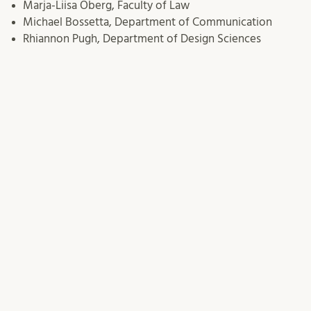
Marja-Liisa Öberg, Faculty of Law
Michael Bossetta, Department of Communication
Rhiannon Pugh, Department of Design Sciences
Sara Andersson, Division for Higher Education
Development (AHU)/Department of Educational
Sciences
Susanne Brokop, Department of Health Sciences
Terese Thoni, Sustainability Forum –
meeting minutes
Thomas Hickmann, Department of Political Science
17/03/2025
Terese Thoni
This entry was posted in
Task Force