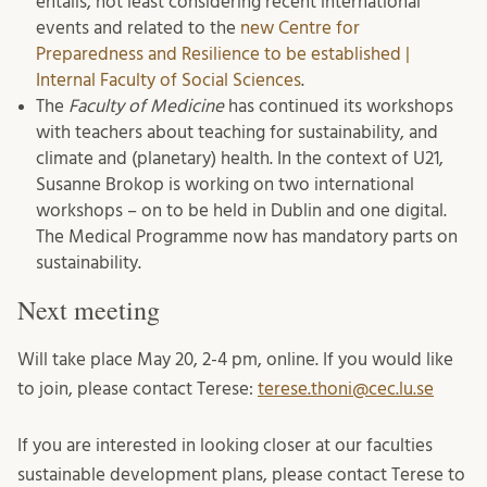
entails, not least considering recent international
events and related to the
new Centre for
Preparedness and Resilience to be established |
Internal Faculty of Social Sciences
.
The
Faculty of Medicine
has continued its workshops
with teachers about teaching for sustainability, and
climate and (planetary) health. In the context of U21,
Susanne Brokop is working on two international
workshops – on to be held in Dublin and one digital.
The Medical Programme now has mandatory parts on
sustainability.
Next meeting
Will take place May 20, 2-4 pm, online. If you would like
to join, please contact Terese:
terese.thoni@cec.lu.se
If you are interested in looking closer at our faculties
sustainable development plans, please contact Terese to