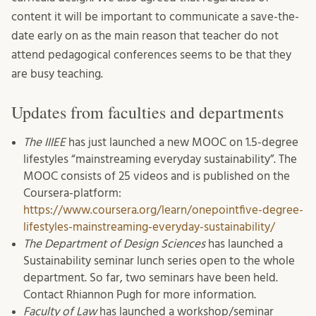
content it will be important to communicate a save-the-
date early on as the main reason that teacher do not
attend pedagogical conferences seems to be that they
are busy teaching.
Updates from faculties and departments
The
IIIEE
has just launched a new MOOC on 1.5-degree
lifestyles “mainstreaming everyday sustainability”. The
MOOC consists of 25 videos and is published on the
Coursera-platform:
https://www.coursera.org/learn/onepointfive-degree-
lifestyles-mainstreaming-everyday-sustainability/
The Department of Design Sciences
has launched a
Sustainability seminar lunch series open to the whole
department. So far, two seminars have been held.
Contact Rhiannon Pugh for more information.
Faculty of Law
has launched a workshop/seminar