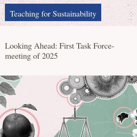
Teaching for Sustainability
Looking Ahead: First Task Force-
meeting of 2025