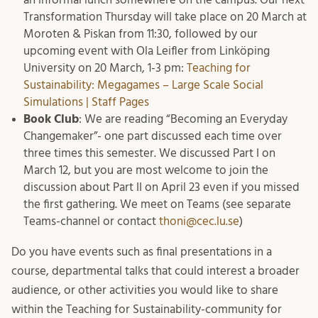
Transformation Thursday will take place on 20 March at
Moroten & Piskan from 11:30, followed by our
upcoming event with Ola Leifler from Linköping
University on 20 March, 1-3 pm:
Teaching for
Sustainability: Megagames – Large Scale Social
Simulations | Staff Pages
Book Club
: We are reading “Becoming an Everyday
Changemaker”- one part discussed each time over
three times this semester. We discussed Part I on
March 12, but you are most welcome to join the
discussion about Part II on April 23 even if you missed
the first gathering. We meet on Teams (see separate
Teams-channel or contact
thoni@cec.lu.se
)
Do you have events such as final presentations in a
course, departmental talks that could interest a broader
audience, or other activities you would like to share
within the Teaching for Sustainability-community for