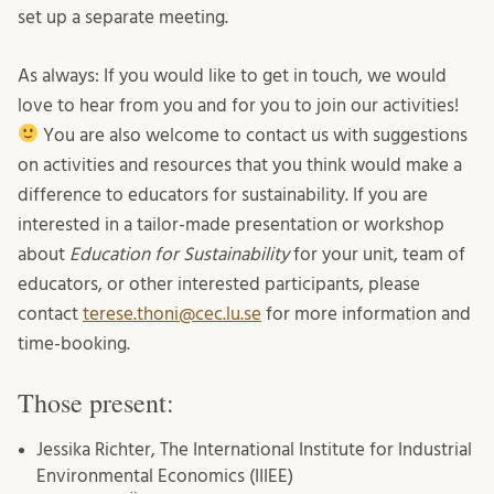
set up a separate meeting.
As always: If you would like to get in touch, we would
love to hear from you and for you to join our activities!
You are also welcome to contact us with suggestions
on activities and resources that you think would make a
difference to educators for sustainability. If you are
interested in a tailor-made presentation or workshop
about
Education for Sustainability
for your unit, team of
educators, or other interested participants, please
contact
terese.thoni@cec.lu.se
for more information and
time-booking.
Those present:
Jessika Richter, The International Institute for Industrial
Environmental Economics (IIIEE)