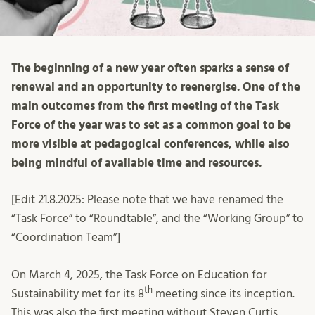
The beginning of a new year often sparks a sense of
renewal and an opportunity to reenergise. One of the
main outcomes from the first meeting of the Task
Force of the year was to set as a common goal to be
more visible at pedagogical conferences, while also
being mindful of available time and resources.
[Edit 21.8.2025: Please note that we have renamed the
“Task Force” to “Roundtable”, and the “Working Group” to
“Coordination Team”]
On March 4, 2025, the Task Force on Education for
th
Sustainability met for its 8
meeting since its inception.
This was also the first meeting without Steven Curtis,