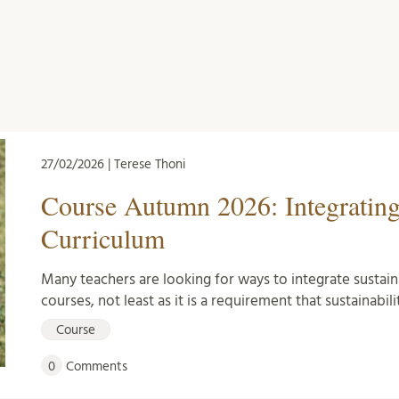
27/02/2026 | Terese Thoni
Course Autumn 2026: Integrating
Curriculum
Many teachers are looking for ways to integrate sustain
courses, not least as it is a requirement that sustainabili
Course
0
Comments