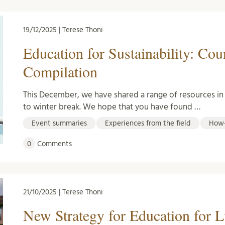
19/12/2025 | Terese Thoni
Education for Sustainability: Co
Compilation
This December, we have shared a range of resources i
to winter break. We hope that you have found …
Event summaries
Experiences from the field
How-
0
Comments
21/10/2025 | Terese Thoni
New Strategy for Education for 