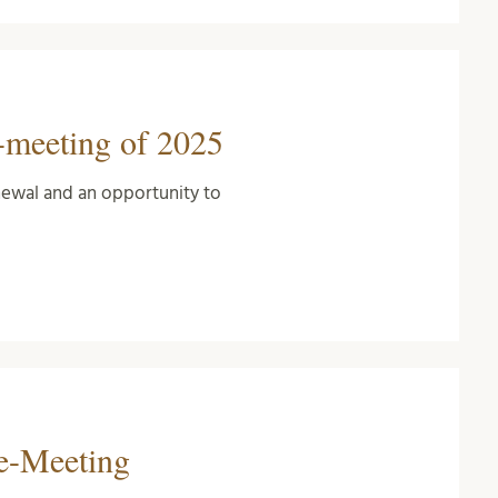
-meeting of 2025
newal and an opportunity to
ce-Meeting