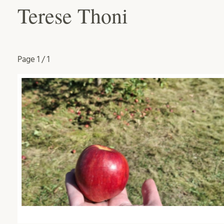
Terese Thoni
Page
1 / 1