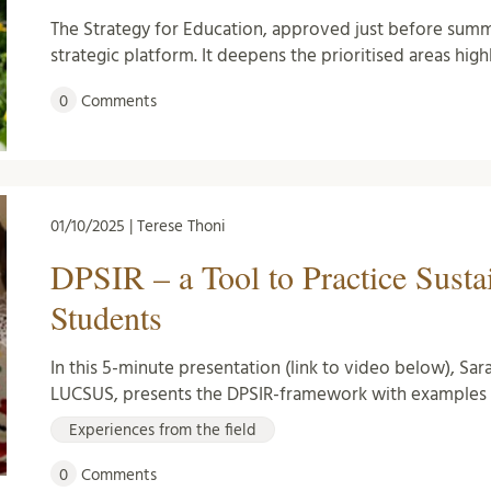
The Strategy for Education, approved just before summe
strategic platform. It deepens the prioritised areas hig
0
Comments
01/10/2025 | Terese Thoni
DPSIR – a Tool to Practice Susta
Students
In this 5-minute presentation (link to video below), Sara
LUCSUS, presents the DPSIR-framework with examples 
Experiences from the field
0
Comments