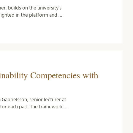
r, builds on the university’s
hlighted in the platform and …
inability Competencies with
 Gabrielsson, senior lecturer at
for each part. The framework …