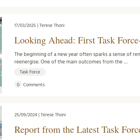
17/03/2025 | Terese Thoni
Looking Ahead: First Task Force
The beginning of a new year often sparks a sense of re
reenergise. One of the main outcomes from the …
Task Force
0
Comments
25/09/2024 | Terese Thoni
Report from the Latest Task For