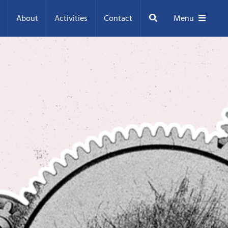
Search
About
Activities
Contact
Menu