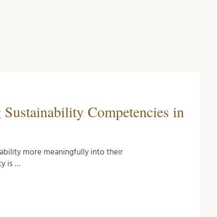
 Sustainability Competencies in
ability more meaningfully into their
ty is …