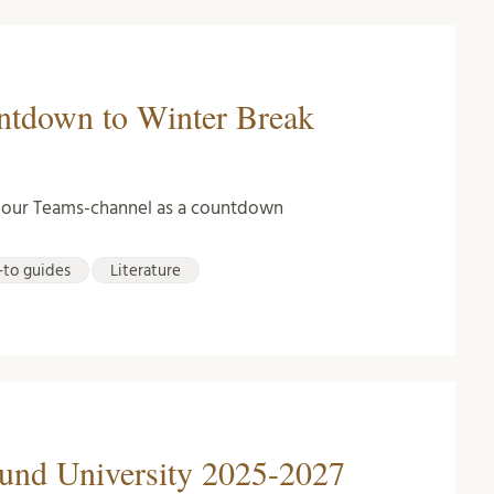
untdown to Winter Break
n our Teams-channel as a countdown
to guides
Literature
Lund University 2025-2027