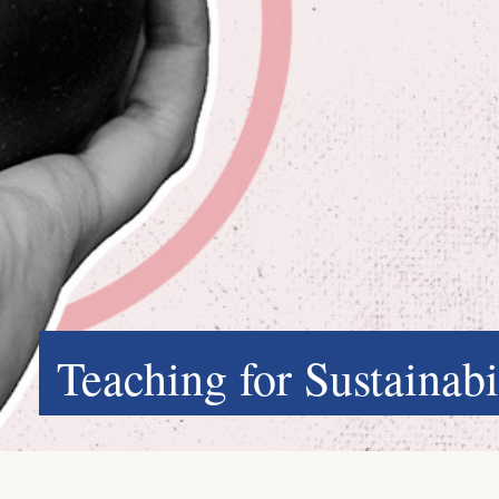
Teaching for Sustainabi