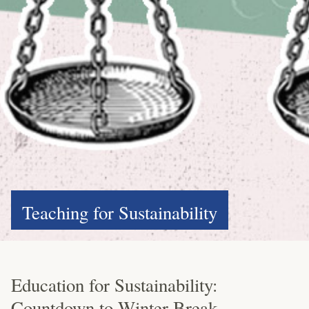
Teaching for Sustainability
Education for Sustainability:
Countdown to Winter Break