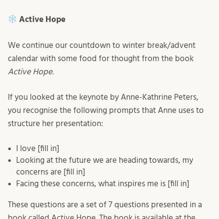
Active Hope
We continue our countdown to winter break/advent
calendar with some food for thought from the book
Active Hope
.
If you looked at the keynote by Anne-Kathrine Peters,
you recognise the following prompts that Anne uses to
structure her presentation:
I love [fill in]
Looking at the future we are heading towards, my
concerns are [fill in]
Facing these concerns, what inspires me is [fill in]
These questions are a set of 7 questions presented in a
book called Active Hope. The book is available at the