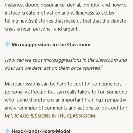
distance, doom, dissonance, denial, identity -and how to
instead create motivation and willingness to act by
telling new(ish) stories that make us feel that the climate
crisis is near, personal, and urgent.
Microaggressions in the Classroom
How can we spot microaggressions in the classroom and
how can we best act on them once spotted?
Microagressions can be hard to spot for someone not
personally affected but can really take a toll on someone
who is and therefore is an important training in empathy
and a reminder of comments and actions to look out for:
MICROAGGRESSIONS IN THE CLASSROOM
Head-Hands-Heart-Model