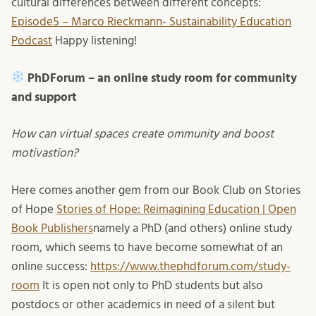
cultural differences between different concepts:
Episode5 – Marco Rieckmann- Sustainability Education
Podcast
Happy listening!
PhDForum – an online study room for community
and support
How can virtual spaces create ommunity and boost
motivastion?
Here comes another gem from our Book Club on Stories
of Hope
Stories of Hope: Reimagining Education | Open
Book Publishers
namely a PhD (and others) online study
room, which seems to have become somewhat of an
online success:
https://www.thephdforum.com/study-
room
It is open not only to PhD students but also
postdocs or other academics in need of a silent but