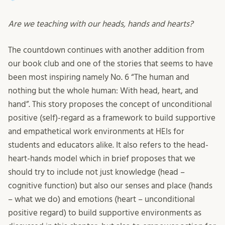
Are we teaching with our heads, hands and hearts?
The countdown continues with another addition from
our book club and one of the stories that seems to have
been most inspiring namely No. 6 “The human and
nothing but the whole human: With head, heart, and
hand”. This story proposes the concept of unconditional
positive (self)-regard as a framework to build supportive
and empathetical work environments at HEIs for
students and educators alike. It also refers to the head-
heart-hands model which in brief proposes that we
should try to include not just knowledge (head –
cognitive function) but also our senses and place (hands
– what we do) and emotions (heart – unconditional
positive regard) to build supportive environments as