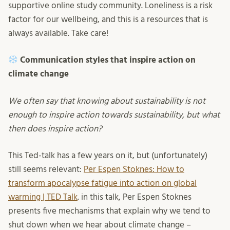
supportive online study community. Loneliness is a risk
factor for our wellbeing, and this is a resources that is
always available. Take care!
Communication styles that inspire action on
climate change
We often say that knowing about sustainability is not
enough to inspire action towards sustainability, but what
then does inspire action?
This Ted-talk has a few years on it, but (unfortunately)
still seems relevant:
Per Espen Stoknes: How to
transform apocalypse fatigue into action on global
warming | TED Talk
. in this talk, Per Espen Stoknes
presents five mechanisms that explain why we tend to
shut down when we hear about climate change –