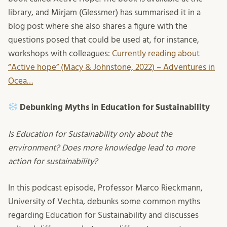
library, and Mirjam (Glessmer) has summarised it in a
blog post where she also shares a figure with the
questions posed that could be used at, for instance,
workshops with colleagues:
Currently reading about
“Active hope” (Macy & Johnstone, 2022) – Adventures in
Ocea…
Debunking Myths in Education for Sustainability
Is Education for Sustainability only about the
environment? Does more knowledge lead to more
action for sustainability?
In this podcast episode, Professor Marco Rieckmann,
University of Vechta, debunks some common myths
regarding Education for Sustainability and discusses