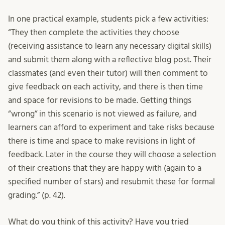
In one practical example, students pick a few activities:
“They then complete the activities they choose
(receiving assistance to learn any necessary digital skills)
and submit them along with a reflective blog post. Their
classmates (and even their tutor) will then comment to
give feedback on each activity, and there is then time
and space for revisions to be made. Getting things
“wrong” in this scenario is not viewed as failure, and
learners can afford to experiment and take risks because
there is time and space to make revisions in light of
feedback. Later in the course they will choose a selection
of their creations that they are happy with (again to a
specified number of stars) and resubmit these for formal
grading.” (p. 42).
What do you think of this activity? Have you tried