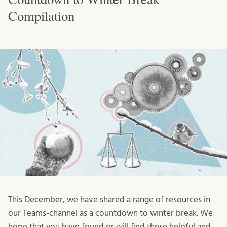
Compilation
This December, we have shared a range of resources in
our Teams-channel as a countdown to winter break. We
hope that you have found or will find these helpful and