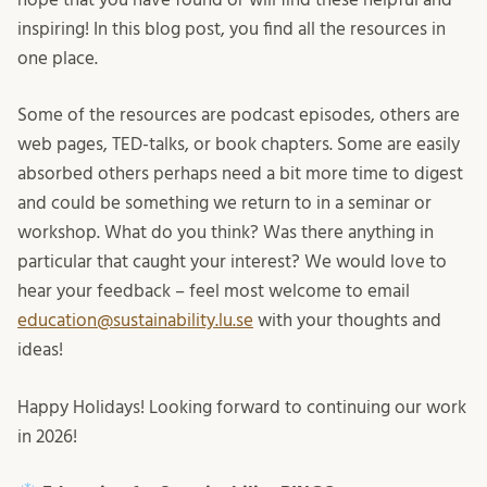
inspiring! In this blog post, you find all the resources in
one place.
Some of the resources are podcast episodes, others are
web pages, TED-talks, or book chapters. Some are easily
absorbed others perhaps need a bit more time to digest
and could be something we return to in a seminar or
workshop. What do you think? Was there anything in
particular that caught your interest? We would love to
hear your feedback – feel most welcome to email
education@sustainability.lu.se
with your thoughts and
ideas!
Happy Holidays! Looking forward to continuing our work
in 2026!