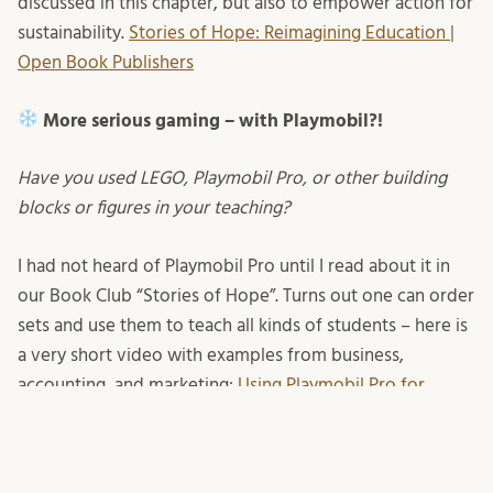
discussed in this chapter, but also to empower action for
sustainability.
Stories of Hope: Reimagining Education |
Open Book Publishers
More serious gaming – with Playmobil?!
Have you used LEGO, Playmobil Pro, or other building
blocks or figures in your teaching?
I had not heard of Playmobil Pro until I read about it in
our Book Club “Stories of Hope”. Turns out one can order
sets and use them to teach all kinds of students – here is
a very short video with examples from business,
accounting, and marketing:
Using Playmobil Pro for
playful learning
but I am yet to find examples from
sustainability specifically. Have you heard about this or
even tried yourself?