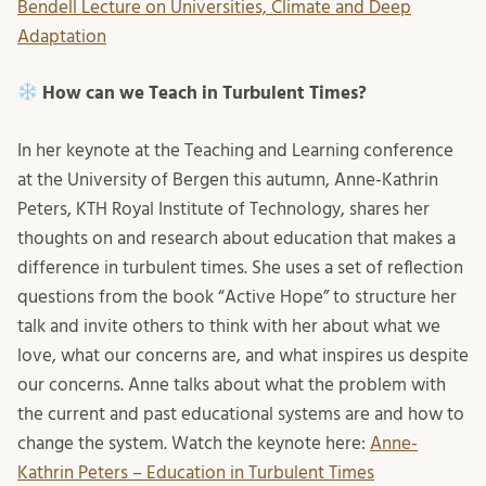
Bendell Lecture on Universities, Climate and Deep
Adaptation
How can we Teach in Turbulent Times?
In her keynote at the Teaching and Learning conference
at the University of Bergen this autumn, Anne-Kathrin
Peters, KTH Royal Institute of Technology, shares her
thoughts on and research about education that makes a
difference in turbulent times. She uses a set of reflection
questions from the book “Active Hope” to structure her
talk and invite others to think with her about what we
love, what our concerns are, and what inspires us despite
our concerns. Anne talks about what the problem with
the current and past educational systems are and how to
change the system. Watch the keynote here:
Anne-
Kathrin Peters – Education in Turbulent Times