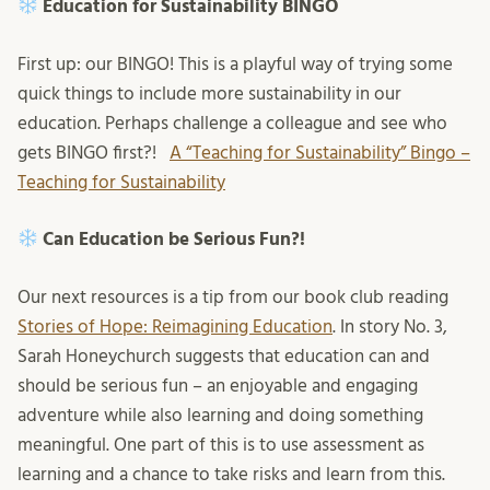
Education for Sustainability BINGO
First up: our BINGO! This is a playful way of trying some
quick things to include more sustainability in our
education. Perhaps challenge a colleague and see who
gets BINGO first?!
A “Teaching for Sustainability” Bingo –
Teaching for Sustainability
Can Education be Serious Fun?!
Our next resources is a tip from our book club reading
Stories of Hope: Reimagining Education
. In story No. 3,
Sarah Honeychurch suggests that education can and
should be serious fun – an enjoyable and engaging
adventure while also learning and doing something
meaningful. One part of this is to use assessment as
learning and a chance to take risks and learn from this.