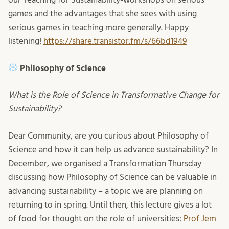
games and the advantages that she sees with using
serious games in teaching more generally. Happy
listening!
https://share.transistor.fm/s/66bd1949
Philosophy of Science
What is the Role of Science in Transformative Change for
Sustainability?
Dear Community, are you curious about Philosophy of
Science and how it can help us advance sustainability? In
December, we organised a Transformation Thursday
discussing how Philosophy of Science can be valuable in
advancing sustainability – a topic we are planning on
returning to in spring. Until then, this lecture gives a lot
of food for thought on the role of universities:
Prof Jem