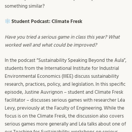
something similar?
Student Podcast: Climate Fresk
Have you tried a serious game in class this year? What
worked well and what could be improved?
In the podcast “Sustainability Speaking Beyond the Aula”,
students from the International Institute for Industrial
Environmental Economics (IIIEE) discuss sustainability
research, practices, policy, and legislation. In this specific
episode, Justine Auvrignon – student and Climate Fresk
facilitator – discusses serious games with researcher Léa
Levy, previously at the Faculty of Engineering. While the
focus is on the Climate Fresk, the discussion also covers
serious games more generally and Léa talks about one of
our Teaching for Sustainability-workshops on serious