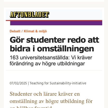
07/02/2025 | Teaching for Sustainability-initiative
Studenter och lärare kräver en
omställning av högre utbildning för
en hållbar framtid