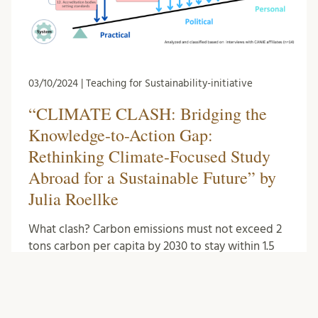
03/10/2024 | Teaching for Sustainability-initiative
“CLIMATE CLASH: Bridging the
Knowledge-to-Action Gap:
Rethinking Climate-Focused Study
Abroad for a Sustainable Future” by
Julia Roellke
What clash? Carbon emissions must not exceed 2
tons carbon per capita by 2030 to stay within 1.5
degrees of warming, which is at …
Literature
0
Comments