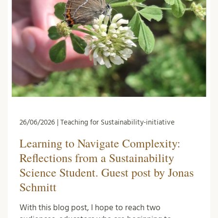
26/06/2026 | Teaching for Sustainability-initiative
Learning to Navigate Complexity:
Reflections from a Sustainability
Science Student. Guest post by Jonas
Schmitt
With this blog post, I hope to reach two