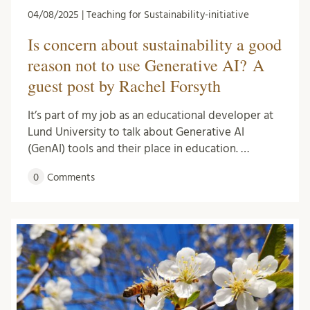
04/08/2025 | Teaching for Sustainability-initiative
Is concern about sustainability a good
reason not to use Generative AI? A
guest post by Rachel Forsyth
It’s part of my job as an educational developer at
Lund University to talk about Generative AI
(GenAI) tools and their place in education. …
0
Comments