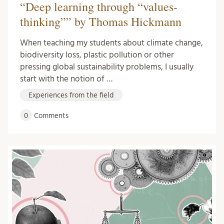
“Deep learning through “values-
thinking”” by Thomas Hickmann
When teaching my students about climate change,
biodiversity loss, plastic pollution or other
pressing global sustainability problems, I usually
start with the notion of …
Experiences from the field
0
Comments