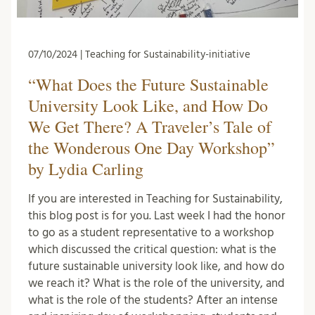
07/10/2024 | Teaching for Sustainability-initiative
“What Does the Future Sustainable
University Look Like, and How Do
We Get There? A Traveler’s Tale of
the Wonderous One Day Workshop”
by Lydia Carling
If you are interested in Teaching for Sustainability,
this blog post is for you. Last week I had the honor
to go as a student representative to a workshop
which discussed the critical question: what is the
future sustainable university look like, and how do
we reach it? What is the role of the university, and
what is the role of the students? After an intense