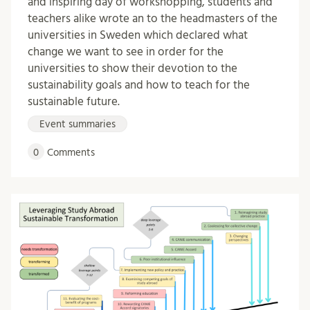
and inspiring day of workshopping, students and
teachers alike wrote an to the headmasters of the
universities in Sweden which declared what
change we want to see in order for the
universities to show their devotion to the
sustainability goals and how to teach for the
sustainable future.
Event summaries
0
Comments