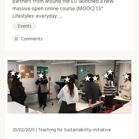
partners from around the EU launched a new
massive open online course (MOOC) 1.5°
Lifestyles: everyday …
Events
0
Comments
20/02/2025 | Teaching for Sustainability-initiative