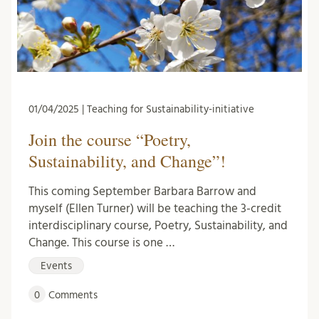
01/04/2025 | Teaching for Sustainability-initiative
Join the course “Poetry,
Sustainability, and Change”!
This coming September Barbara Barrow and
myself (Ellen Turner) will be teaching the 3-credit
interdisciplinary course, Poetry, Sustainability, and
Change. This course is one …
Events
0
Comments