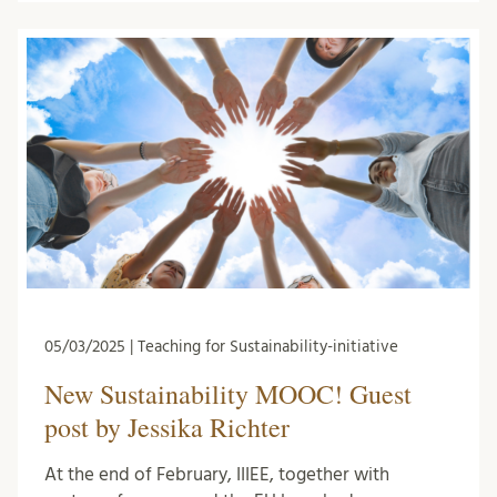
05/03/2025 | Teaching for Sustainability-initiative
New Sustainability MOOC! Guest
post by Jessika Richter
At the end of February, IIIEE, together with