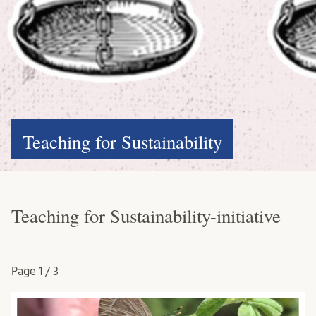
Teaching for Sustainability
Teaching for Sustainability-initiative
Page
1 / 3