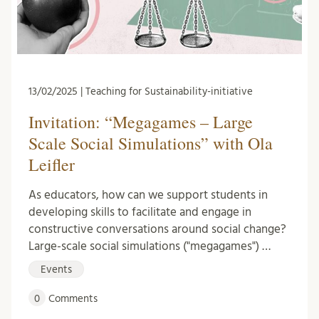
13/02/2025 | Teaching for Sustainability-initiative
Invitation: “Megagames – Large
Scale Social Simulations” with Ola
Leifler
As educators, how can we support students in
developing skills to facilitate and engage in
constructive conversations around social change?
Large-scale social simulations ("megagames") …
Events
0
Comments