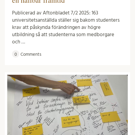
Publicerad av Aftonbladet 7/2 2025: 163
universitetsanställda ställer sig bakom studenters
krav att påskynda förändringen av högre
utbildning så att studenterna som medborgare
och …
0
Comments