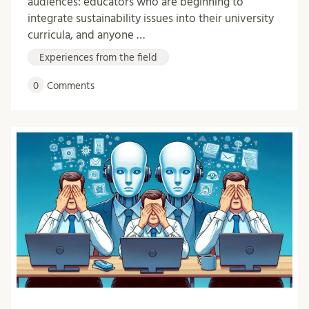
audiences: educators who are beginning to
integrate sustainability issues into their university
curricula, and anyone …
Experiences from the field
0
Comments